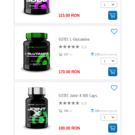
115.00 RON
SCITEC L-Glutamine
0.0
437
ori
170
promo puncte
170.00 RON
SCITEC Joint-X 100 Caps.
0.0
390
ori
100
promo puncte
100.00 RON