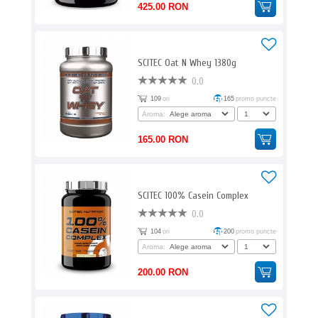
425.00 RON
SCITEC Oat N Whey 1380g
0.0
109
ori
165
promo puncte
Aroma:
165.00 RON
SCITEC 100% Casein Complex
0.0
104
ori
200
promo puncte
Aroma:
200.00 RON