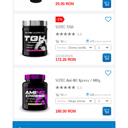
29.00 RON
-1%
SCITEC T/GH
0.0
46
ori
172
promo puncte
Aroma:
174.00 RON
172.26 RON
SCITEC Ami-NO Xpress / 440g
0.0
50
ori
180
promo puncte
Aroma:
180.00 RON