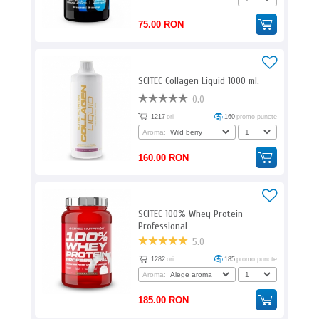
75.00 RON
SCITEC Collagen Liquid 1000 ml.
0.0
1217
ori
160
promo puncte
Aroma:
160.00 RON
SCITEC 100% Whey Protein
Professional
5.0
1282
ori
185
promo puncte
Aroma:
185.00 RON