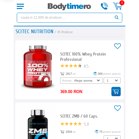
0
SCITEC NUTRITION
/
45
Produse
SCITEC 100% Whey Protein
Professional
4.5
2817
ori
369
promo puncte
Aroma:
369.00 RON
SCITEC ZMB / 60 Caps.
5.0
2004
ori
75
promo puncte