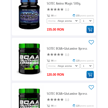
SCITEC Amino Magic 500g.
0.0
88
ori
155
promo puncte
Aroma:
155.00 RON
SCITEC BCAA+Glutamine Xpress
0.0
86
ori
120
promo puncte
Aroma:
120.00 RON
SCITEC BCAA+Glutamine Xpress
0.0
86
ori
120
promo puncte