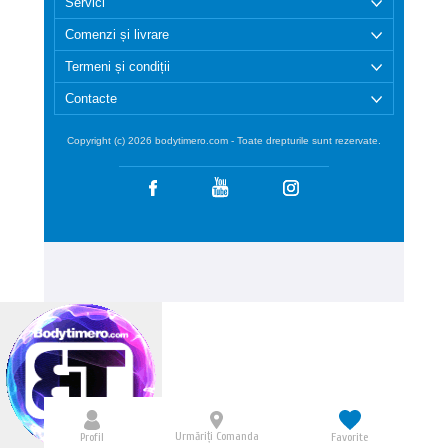
Servici
Comenzi și livrare
Termeni și condiții
Contacte
Copyright (c) 2026 bodytimero.com - Toate drepturile sunt rezervate.
Urmăriți Comanda
Profil
Favorite