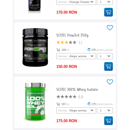
Aroma:
170.00 RON
SCITEC Pow3rd 350g.
3.1
166
ori
150
promo puncte
Aroma:
150.00 RON
SCITEC 100% Whey Isolate
0.0
187
ori
175
promo puncte
Aroma:
175.00 RON