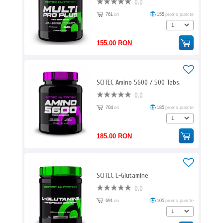
0.0
761
ori
155
promo puncte
155.00 RON
SCITEC Amino 5600 / 500 Tabs.
0.0
704
ori
185
promo puncte
185.00 RON
SCITEC L-Glutamine
0.0
691
ori
105
promo puncte