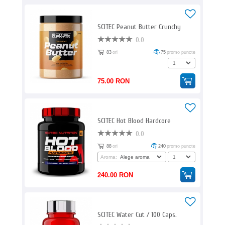
SCITEC Peanut Butter Crunchy
0.0
83
ori
75
promo puncte
75.00 RON
SCITEC Hot Blood Hardcore
0.0
88
ori
240
promo puncte
Aroma:
240.00 RON
SCITEC Water Cut / 100 Caps.