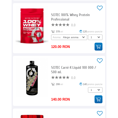
SCITEC 100% Whey Protein
Professional
0.0
378
ori
120
promo puncte
Aroma:
120.00 RON
SCITEC Carni-X Liquid 100 000 /
500 ml.
0.0
299
ori
140
promo puncte
140.00 RON