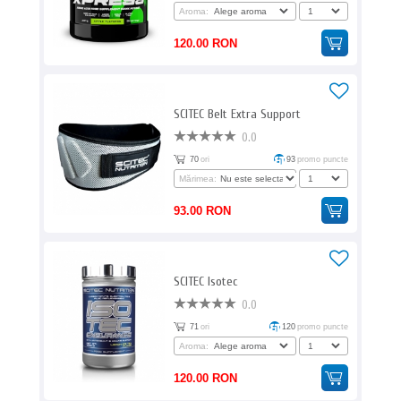
Aroma:
120.00 RON
SCITEC Belt Extra Support
0.0
70
ori
93
promo puncte
Mărimea:
93.00 RON
SCITEC Isotec
0.0
71
ori
120
promo puncte
Aroma:
120.00 RON