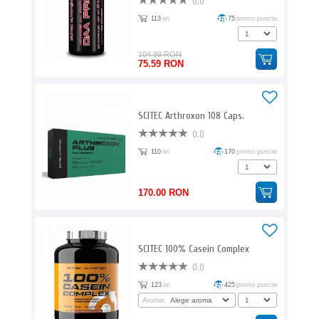
0.0
113
ori
75
promo puncte
104.99 RON
75.59 RON
SCITEC Arthroxon 108 Caps.
0.0
110
ori
170
promo puncte
170.00 RON
SCITEC 100% Casein Complex
0.0
123
ori
425
promo puncte
Aroma: