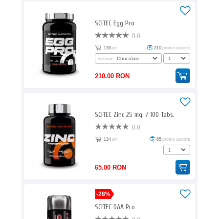
SCITEC Egg Pro
0.0
139
ori
210
promo puncte
Aroma:
210.00 RON
SCITEC Zinc 25 mg. / 100 Tabs.
0.0
134
ori
65
promo puncte
65.00 RON
-28%
SCITEC DAA Pro