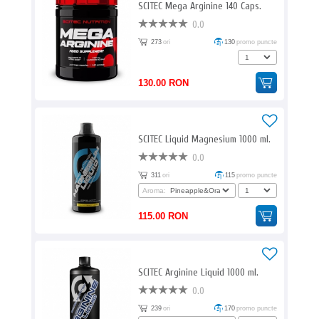
SCITEC Mega Arginine 140 Caps.
0.0
273
ori
130
promo puncte
130.00 RON
SCITEC Liquid Magnesium 1000 ml.
0.0
311
ori
115
promo puncte
Aroma:
115.00 RON
SCITEC Arginine Liquid 1000 ml.
0.0
239
ori
170
promo puncte