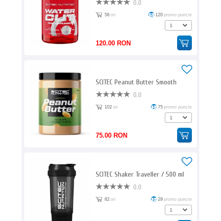
0.0
56
ori
120
promo puncte
120.00 RON
SCITEC Peanut Butter Smooth
0.0
102
ori
75
promo puncte
75.00 RON
SCITEC Shaker Traveller / 500 ml
0.0
82
ori
29
promo puncte