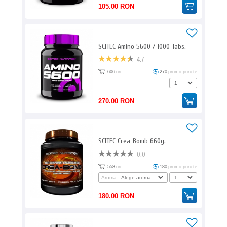
105.00 RON
SCITEC Amino 5600 / 1000 Tabs.
4.7
606
ori
270
promo puncte
270.00 RON
SCITEC Crea-Bomb 660g.
0.0
558
ori
180
promo puncte
Aroma:
180.00 RON