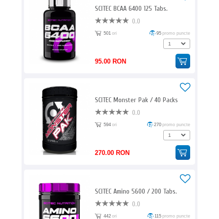
SCITEC BCAA 6400 125 Tabs.
0.0
501
ori
95
promo puncte
95.00 RON
SCITEC Monster Pak / 40 Packs
0.0
594
ori
270
promo puncte
270.00 RON
SCITEC Amino 5600 / 200 Tabs.
0.0
442
ori
115
promo puncte