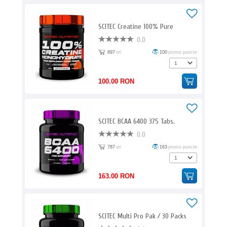
SCITEC Creatine 100% Pure
0.0
897
ori
100
promo puncte
100.00 RON
SCITEC BCAA 6400 375 Tabs.
0.0
787
ori
163
promo puncte
163.00 RON
SCITEC Multi Pro Pak / 30 Packs