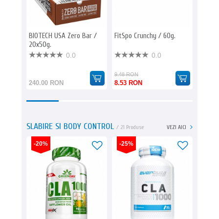
BIOTECH USA Zero Bar /
FitSpo Crunchy / 60g.
AMIX E
20x50g.
/ 12x85
0.0
0.0
9.48 RON
144.00
240.00 RON
8.53 RON
110.8
SLABIRE SI BODY CONTROL
/ 21 Produse
VEZI AICI
-20%
-25%
-25%