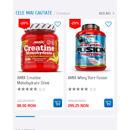
CELE MAI CAUTATE
/ 15 Produse
VEZI AICI
-20%
-25%
-20%
AMIX Creatine
AMIX Whey Pure Fusion
AMIX O
Mohohydrate Drink
& Full 
0.0
0.0
110.00 RON
399.00 RON
261.00
88.00 RON
299.25 RON
208.8