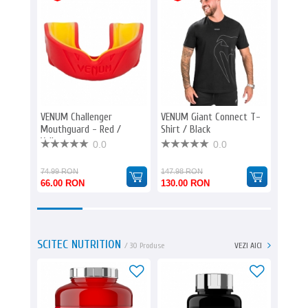
VENUM Challenger
VENUM Giant Connect T-
VENUM 
Mouthguard - Red /
Shirt / Black
- Blac
Yellow
0.0
0.0
74.99 RON
147.98 RON
147.98
66.00 RON
130.00 RON
130.0
SCITEC NUTRITION
/ 30 Produse
VEZI AICI