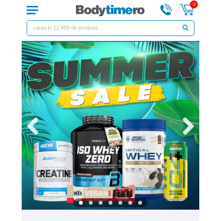
0
Previous
Next