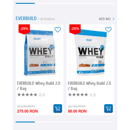
EVERBUILD
/ 66 Produse
VEZI AICI
-25%
-25%
-25%
EVERBUILD Whey Build 2.0
EVERBUILD Whey Build 2.0
EVERBU
/ Bag
/ Bag
/ Bag
0.0
0.0
372.00 RON
117.00 RON
181.00
279.00 RON
88.00 RON
136.0