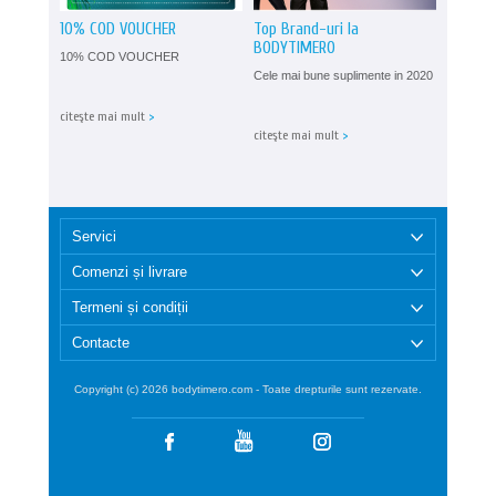
10% COD VOUCHER
Top Brand-uri la
BODYTIMERO
10% COD VOUCHER
Cele mai bune suplimente in 2020
citeşte mai mult
>
citeşte mai mult
>
Servici
Comenzi și livrare
Termeni și condiții
Contacte
Copyright (c) 2026 bodytimero.com - Toate drepturile sunt rezervate.