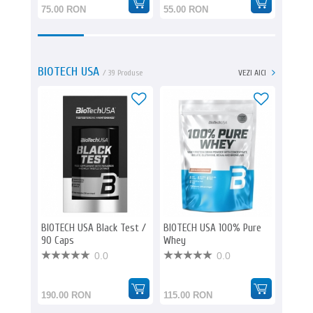
75.00 RON
55.00 RON
139.0
BIOTECH USA
/ 39 Produse
VEZI AICI
BIOTECH USA Black Test /
BIOTECH USA 100% Pure
BIOTE
90 Caps
Whey
Whey
0.0
0.0
190.00 RON
115.00 RON
580.0