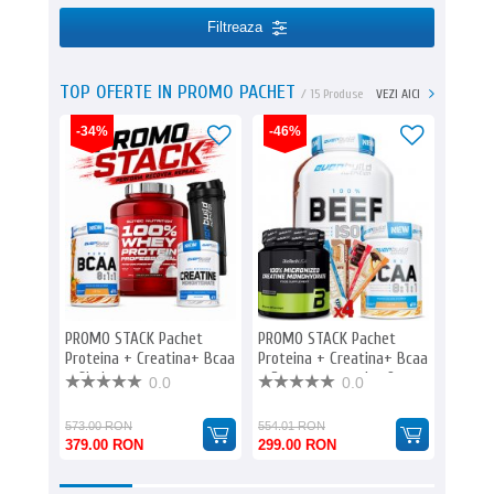
Filtreaza
TOP OFERTE IN PROMO PACHET
/ 15 Produse
VEZI AICI
-34%
-46%
-47%
PROMO STACK Pachet
PROMO STACK Pachet
PROMO
Proteina + Creatina+ Bcaa
Proteina + Creatina+ Bcaa
Protei
+ Shaker
+ Batoane proteice 9
+ Bato
0.0
0.0
573.00 RON
554.01 RON
595.00
379.00 RON
299.00 RON
313.0