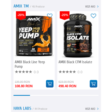
AMIX TM
/ 46 Produse
VEZI AICI
-20%
-20%
-20%
AMIX Black Line Yeep
AMIX Black CFM Isolate
AMIX B
Pump
Caps
0.0
0.0
136.00 RON
623.00 RON
129.00
108.80 RON
498.40 RON
103.2
HAYA LABS
/ 44 Produse
VEZI AICI