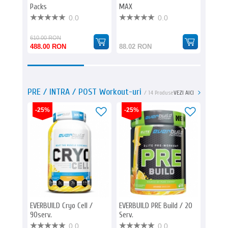
Packs
MAX
Herb L
0.0
0.0
610.00 RON
85.23 
488.00 RON
88.02 RON
77.00
PRE / INTRA / POST Workout-uri
/ 14 Produse
VEZI AICI
-25%
-25%
EVERBUILD Cryo Cell /
EVERBUILD PRE Build / 20
BIOTEC
90serv.
Serv.
CAF+ 
0.0
0.0