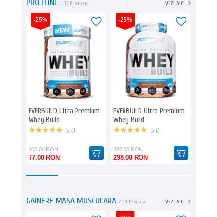
PROTEINE
/ 13 Produse
VEZI AICI
-25%
-25%
EVERBUILD Ultra Premium
EVERBUILD Ultra Premium
BIOTE
Whey Build
Whey Build
Zero
5.0
5.0
103.00 RON
397.00 RON
77.00 RON
298.00 RON
245.0
GAINERE MASA MUSCULARA
/ 14 Produse
VEZI AICI