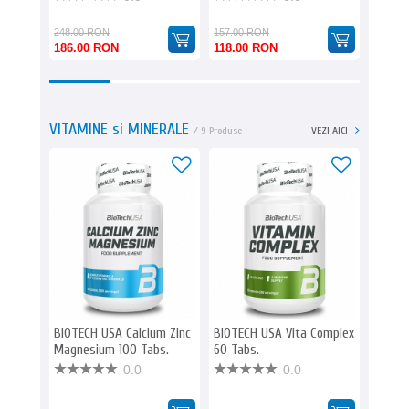
248.00 RON
157.00 RON
186.00 RON
118.00 RON
190.0
VITAMINE si MINERALE
/ 9 Produse
VEZI AICI
-25%
BIOTECH USA Calcium Zinc
BIOTECH USA Vita Complex
EVERBU
Magnesium 100 Tabs.
60 Tabs.
0.0
0.0
185.00