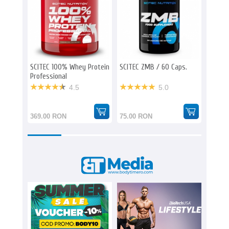
SCITEC 100% Whey Protein
SCITEC ZMB / 60 Caps.
SCITEC
Professional
1000 m
4.5
5.0
369.00 RON
75.00 RON
160.0