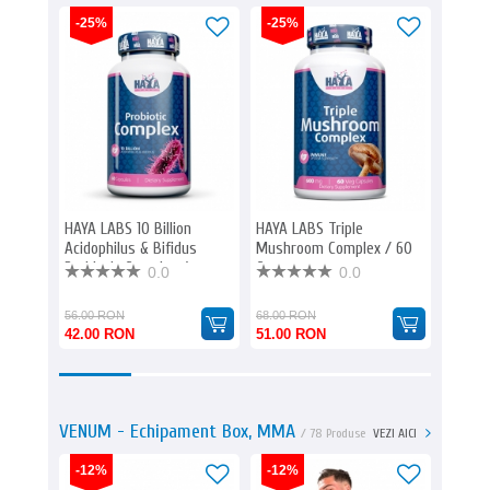
-25%
-25%
-25%
HAYA LABS 10 Billion
HAYA LABS Triple
HAYA L
Acidophilus & Bifidus
Mushroom Complex / 60
mg. / 
Probiotic Complex /
Caps
0.0
0.0
60caps.
56.00 RON
68.00 RON
64.00 
42.00 RON
51.00 RON
48.00
VENUM - Echipament Box, MMA
/ 78 Produse
VEZI AICI
-12%
-12%
-12%