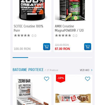
SCITEC Creatine 100%
AMIX Creatine
EVERBU
Pure
MagnaPOWER® / 120
3000
caps.
0.0
0.0
116.00 RON
113.00
100.00 RON
87.00 RON
85.00
BATOANE PROTEICE
/ 27 Produse
VEZI AICI
-10%
-23%