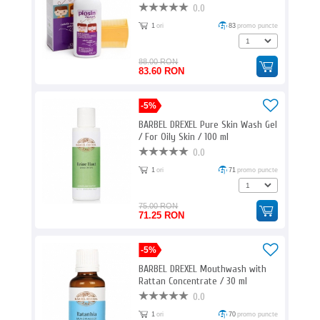
ml
0.0
1
ori
83
promo puncte
88.00 RON
83.60 RON
-5%
BARBEL DREXEL Pure Skin Wash Gel
/ For Oily Skin / 100 ml
0.0
1
ori
71
promo puncte
75.00 RON
71.25 RON
-5%
BARBEL DREXEL Mouthwash with
Rattan Concentrate / 30 ml
0.0
1
ori
70
promo puncte