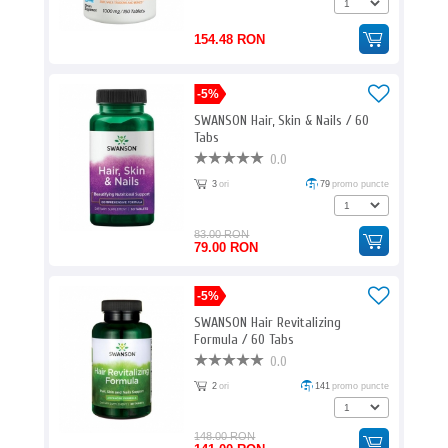
154.48 RON
-5%
SWANSON Hair, Skin & Nails / 60
Tabs
0.0
3
ori
79
promo puncte
83.00 RON
79.00 RON
-5%
SWANSON Hair Revitalizing
Formula / 60 Tabs
0.0
2
ori
141
promo puncte
148.00 RON