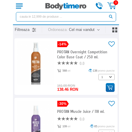
0
Filtreaza
Ordoneaza:
Cel mai vandut
-14%
PROTAN Overnight Competition
Color Base Coat / 250 ml.
0.0
568
ori
138
promo puncte
161.00 RON
138.46 RON
-30%
PROTAN Muscle Juice / 118 ml.
0.0
109
ori
65
promo puncte