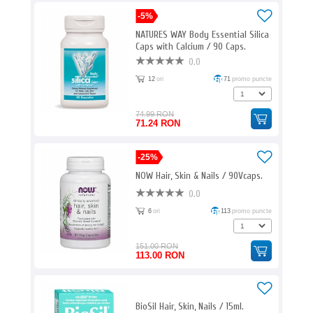
-5%
NATURES WAY Body Essential Silica
Caps with Calcium / 90 Caps.
0.0
12
ori
71
promo puncte
74.99 RON
71.24 RON
-25%
NOW Hair, Skin & Nails / 90Vcaps.
0.0
6
ori
113
promo puncte
151.00 RON
113.00 RON
BioSil Hair, Skin, Nails / 15ml.