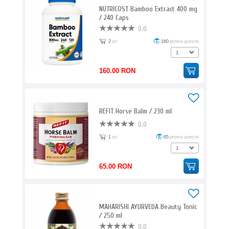
NUTRICOST Bamboo Extract 400 mg
/ 240 Caps
0.0
2
ori
160
promo puncte
160.00 RON
REFIT Horse Balm / 230 ml
0.0
1
ori
65
promo puncte
65.00 RON
MAHARISHI AYURVEDA Beauty Tonic
/ 250 ml
0.0