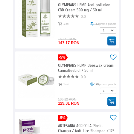
OLYMPIANS HEMP Anti-pollution
CBD Cream 500 mg / 50 ml
0.0
1
ori
143
promo puncte
150.71 RON
143.17 RON
-5%
OLYMPIANS HEMP Beeswax Cream
CannaBeeDiol / 50 ml
0.0
1
ori
129
promo puncte
136.12 RON
129.31 RON
-5%
ARTESANIA AGRICOLA Piosin
Champú / Anit-Lice Shampoo / 125