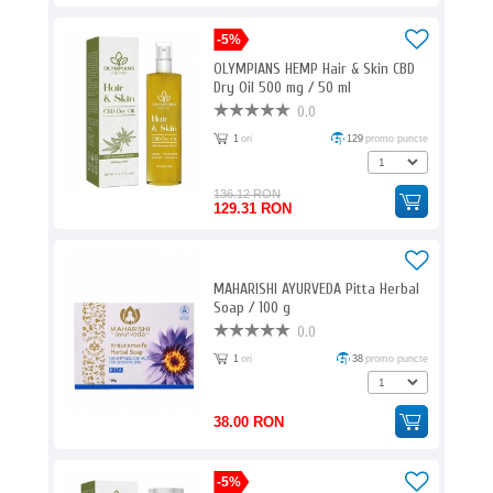
-5%
OLYMPIANS HEMP Hair & Skin CBD
Dry Oil 500 mg / 50 ml
0.0
1
ori
129
promo puncte
136.12 RON
129.31 RON
MAHARISHI AYURVEDA Pitta Herbal
Soap / 100 g
0.0
1
ori
38
promo puncte
38.00 RON
-5%