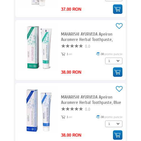
37.00 RON
MAHARISHI AYURVEDA Apeiron
Auromere Herbal Toothpaste,
Green Ayurveda / 75 ml
0.0
1
ori
38
promo puncte
38.00 RON
MAHARISHI AYURVEDA Apeiron
Auromere Herbal Toothpaste, Blue
Ayurveda / 75 ml
0.0
1
ori
38
promo puncte
38.00 RON