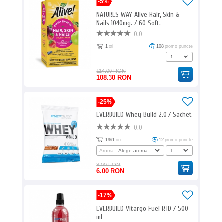
-5%
NATURES WAY Alive Hair, Skin &
Nails 1040mg. / 60 Soft.
0.0
1
ori
108
promo puncte
114.00 RON
108.30 RON
-25%
EVERBUILD Whey Build 2.0 / Sachet
0.0
1961
ori
12
promo puncte
Aroma:
8.00 RON
6.00 RON
-17%
EVERBUILD Vitargo Fuel RTD / 500
ml