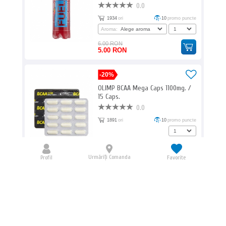
0.0
1934
ori
10
promo puncte
Aroma:
6.00 RON
5.00 RON
-20%
OLIMP BCAA Mega Caps 1100mg. /
15 Caps.
0.0
1891
ori
10
promo puncte
13.00 RON
10.40 RON
Urmăriți Comanda
Profil
Favorite
-25%
HAYA LABS Glucosamine
Chondroitin & MSM Complex 240
Caps.
5.0
1872
ori
196
promo puncte