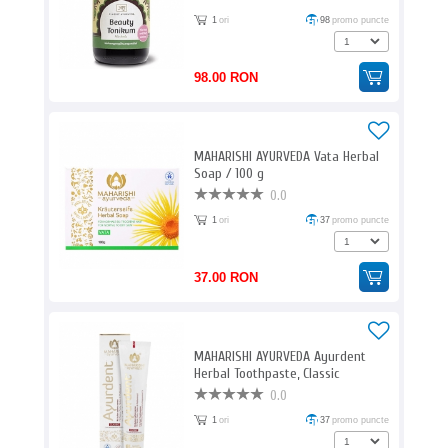
1
ori
98
promo puncte
98.00 RON
MAHARISHI AYURVEDA Vata Herbal
Soap / 100 g
0.0
1
ori
37
promo puncte
37.00 RON
MAHARISHI AYURVEDA Ayurdent
Herbal Toothpaste, Classic
Ayurveda / 75 ml
0.0
1
ori
37
promo puncte