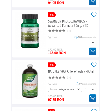
94.05 RON
-5%
SWANSON PhytoCERAMIDES -
Advanced Formula 30mg. / 30
Vcaps
0.0
1
ori
163
promo puncte
172.00 RON
163.00 RON
-5%
NATURES WAY Chlorofresh / 473ml
0.0
1
ori
97
promo puncte
Aroma:
103.00 RON
97.85 RON