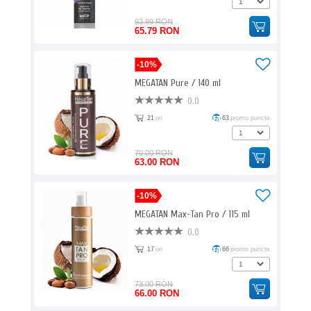
93.99 RON
65.79 RON
-10%
MEGATAN Pure / 140 ml
0.0
21
ori
63
promo puncte
70.00 RON
63.00 RON
-10%
MEGATAN Max-Tan Pro / 115 ml
0.0
17
ori
66
promo puncte
73.00 RON
66.00 RON