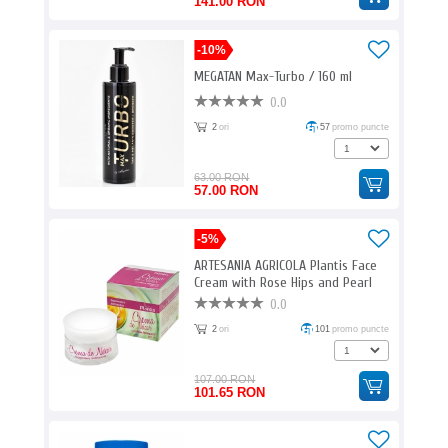
141.00 RON
-10%
MEGATAN Max-Turbo / 160 ml
0.0
2
ori
57
promo puncte
63.00 RON
57.00 RON
-5%
ARTESANIA AGRICOLA Plantis Face
Cream with Rose Hips and Pearl
Powder / 50 ml
0.0
2
ori
101
promo puncte
107.00 RON
101.65 RON