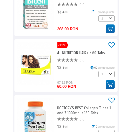
0.0
4
ori
0
promo puncte
268.00 RON
-11%
4+ NUTRITION HAIR+ / 60 Tabs.
0.0
4
ori
60
promo puncte
67.12 RON
60.00 RON
DOCTOR\'S BEST Collagen Types 1
and 3 1000mg. / 180 Tabs.
0.0
4
ori
0
promo puncte