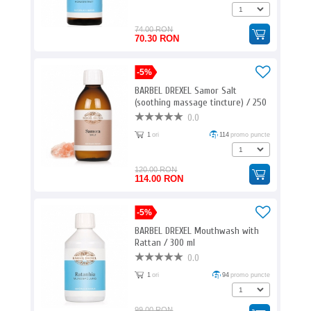
74.00 RON
70.30 RON
-5%
BARBEL DREXEL Samor Salt
(soothing massage tincture) / 250
ml
0.0
1
ori
114
promo puncte
120.00 RON
114.00 RON
-5%
BARBEL DREXEL Mouthwash with
Rattan / 300 ml
0.0
1
ori
94
promo puncte
99.00 RON