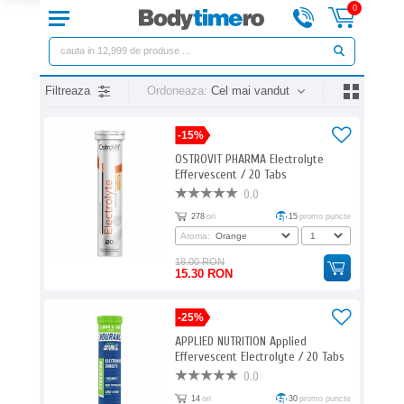
0
Filtreaza
Ordoneaza:
Cel mai vandut
-15%
OSTROVIT PHARMA Electrolyte
Effervescent / 20 Tabs
0.0
278
ori
15
promo puncte
Aroma:
18.00 RON
15.30 RON
-25%
APPLIED NUTRITION Applied
Effervescent Electrolyte / 20 Tabs
0.0
14
ori
30
promo puncte