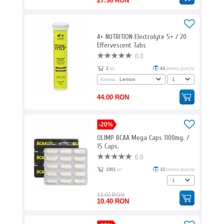
27.98 RON
4+ NUTRITION Electrolyte 5+ / 20
Effervescent Tabs
0.0
2
ori
44
promo puncte
Aroma:
44.00 RON
-20%
OLIMP BCAA Mega Caps 1100mg. /
15 Caps.
0.0
1891
ori
10
promo puncte
13.00 RON
10.40 RON