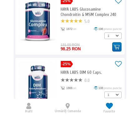
-25%
HAYA LABS Glucosamine
Chondroitin & MSM Complex 240
Caps.
5.0
1872
ori
196
promo puncte
131.00 RON
98.25 RON
-25%
HAYA LABS DIM 60 Caps.
0.0
1866
ori
108
promo puncte
72.00 RON
54.00 RON
Urmăriți Comanda
Profil
Favorite
BIOTECH USA Amino Liquid / 1000ml
0.0