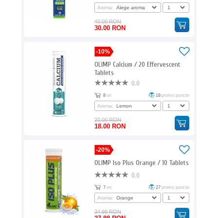
Aroma:
40.00 RON
30.00 RON
-10%
OLIMP Calcium / 20 Effervescent
Tablets
0.0
8
ori
18
promo puncte
Aroma:
20.00 RON
18.00 RON
-20%
OLIMP Iso Plus Orange / 10 Tablets
0.0
7
ori
27
promo puncte
Aroma:
34.98 RON