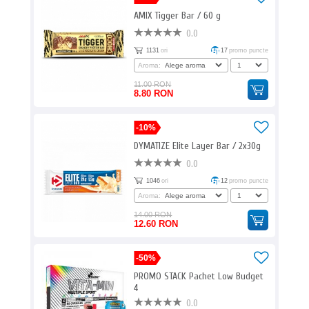
AMIX Tigger Bar / 60 g
0.0
1131
ori
17
promo puncte
Aroma:
11.00 RON
8.80 RON
-10%
DYMATIZE Elite Layer Bar / 2x30g
0.0
1046
ori
12
promo puncte
Aroma:
14.00 RON
12.60 RON
-50%
PROMO STACK Pachet Low Budget
4
0.0