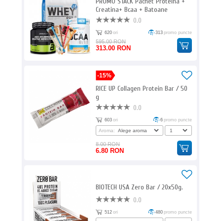
PROMO STACK Pachet Proteina +
Creatina+ Bcaa + Batoane
proteice
0.0
620
ori
313
promo puncte
595.00 RON
313.00 RON
-15%
RICE UP Collagen Protein Bar / 50
g
0.0
603
ori
6
promo puncte
Aroma:
8.00 RON
6.80 RON
BIOTECH USA Zero Bar / 20x50g.
0.0
512
ori
480
promo puncte