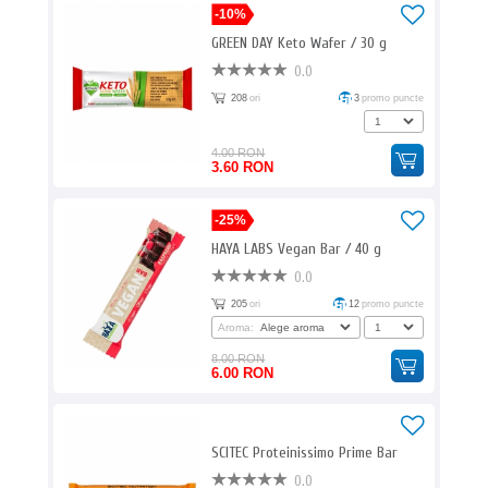
-10%
GREEN DAY Keto Wafer / 30 g
0.0
208
ori
3
promo puncte
4.00 RON
3.60 RON
-25%
HAYA LABS Vegan Bar / 40 g
0.0
205
ori
12
promo puncte
Aroma:
8.00 RON
6.00 RON
SCITEC Proteinissimo Prime Bar
0.0