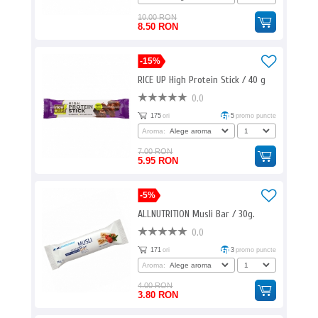
10.00 RON
8.50 RON
-15%
RICE UP High Protein Stick / 40 g
0.0
175
ori
5
promo puncte
Aroma:
7.00 RON
5.95 RON
-5%
ALLNUTRITION Musli Bar / 30g.
0.0
171
ori
3
promo puncte
Aroma:
4.00 RON
3.80 RON