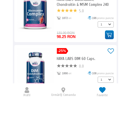
Chondroitin & MSM Complex 240
Caps.
5.0
1872
ori
196
promo puncte
131.00 RON
98.25 RON
-25%
HAYA LABS DIM 60 Caps.
0.0
1866
ori
108
promo puncte
72.00 RON
54.00 RON
Urmăriți Comanda
Profil
Favorite
BIOTECH USA Amino Liquid / 1000ml
0.0
1826
ori
270
promo puncte