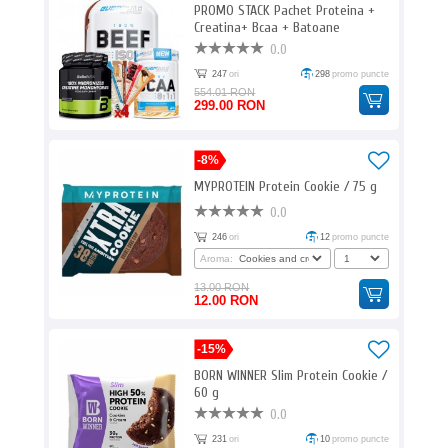
PROMO STACK Pachet Proteina +
Creatina+ Bcaa + Batoane
proteice 9
0.0
247
ori
298
promo puncte
554.01 RON
299.00 RON
-8%
MYPROTEIN Protein Cookie / 75 g
0.0
246
ori
12
promo puncte
Aroma:
13.00 RON
12.00 RON
-15%
BORN WINNER Slim Protein Cookie /
60 g
0.0
231
ori
10
promo puncte