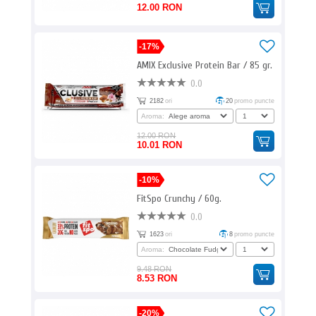
12.00 RON
-17%
AMIX Exclusive Protein Bar / 85 gr.
0.0
2182
ori
20
promo puncte
Aroma:
12.00 RON
10.01 RON
-10%
FitSpo Crunchy / 60g.
0.0
1623
ori
8
promo puncte
Aroma:
9.48 RON
8.53 RON
-20%