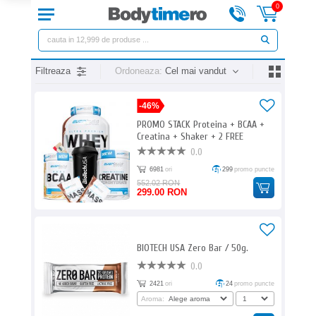
0
Filtreaza
Ordoneaza:
Cel mai vandut
-46%
PROMO STACK Proteina + BCAA +
Creatina + Shaker + 2 FREE
0.0
6981
ori
299
promo puncte
552.02 RON
299.00 RON
BIOTECH USA Zero Bar / 50g.
0.0
2421
ori
24
promo puncte
Aroma: