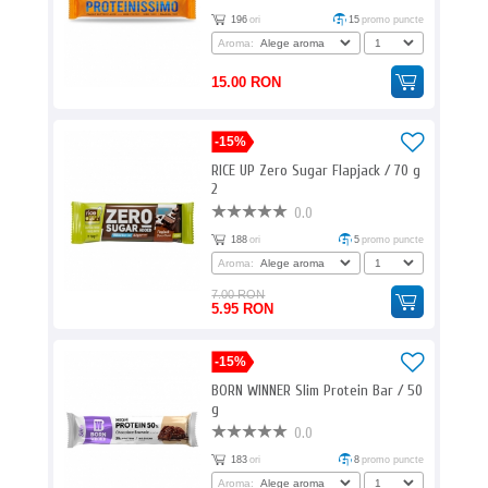
196
ori
15
promo puncte
Aroma:
15.00 RON
-15%
RICE UP Zero Sugar Flapjack / 70 g
2
0.0
188
ori
5
promo puncte
Aroma:
7.00 RON
5.95 RON
-15%
BORN WINNER Slim Protein Bar / 50
g
0.0
183
ori
8
promo puncte
Aroma: