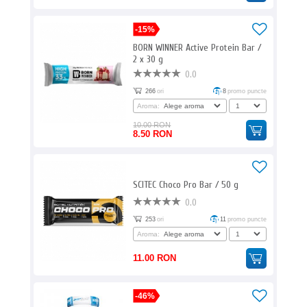
-15%
BORN WINNER Active Protein Bar /
2 x 30 g
0.0
266
ori
8
promo puncte
Aroma:
10.00 RON
8.50 RON
SCITEC Choco Pro Bar / 50 g
0.0
253
ori
11
promo puncte
Aroma:
11.00 RON
-46%