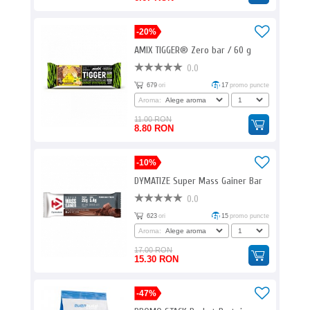
-20%
AMIX TIGGER® Zero bar / 60 g
0.0
679
ori
17
promo puncte
Aroma:
11.00 RON
8.80 RON
-10%
DYMATIZE Super Mass Gainer Bar
0.0
623
ori
15
promo puncte
Aroma:
17.00 RON
15.30 RON
-47%