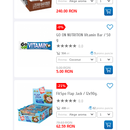
Aroma:
240.00 RON
-0%
GO ON NUTRITION Vitamin Bar / 50
g
0.0
504
ori
5
promo puncte
Aroma:
5.00 RON
5.00 RON
-21%
FitSpo Flap Jack / 12x90g.
0.0
498
ori
62
promo puncte
Aroma:
79.63 RON
62.59 RON