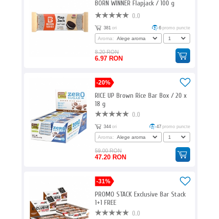
BORN WINNER Flapjack / 100 g
0.0
381
ori
6
promo puncte
Aroma:
8.20 RON
6.97 RON
-20%
RICE UP Brown Rice Bar Box / 20 x
18 g
0.0
344
ori
47
promo puncte
Aroma:
59.00 RON
47.20 RON
-31%
PROMO STACK Exclusive Bar Stack
1+1 FREE
0.0