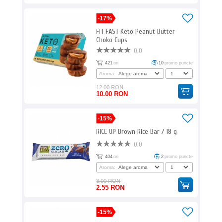
-17%
FIT FAST Keto Peanut Butter
Choko Cups
0.0
421
ori
10
promo puncte
Aroma:
12.00 RON
10.00 RON
-15%
RICE UP Brown Rice Bar / 18 g
0.0
404
ori
2
promo puncte
Aroma:
3.00 RON
2.55 RON
-15%