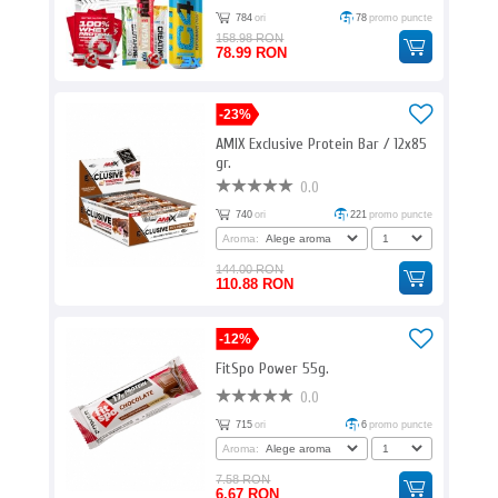
784
ori
78
promo puncte
158.98 RON
78.99 RON
-23%
AMIX Exclusive Protein Bar / 12x85
gr.
0.0
740
ori
221
promo puncte
Aroma:
144.00 RON
110.88 RON
-12%
FitSpo Power 55g.
0.0
715
ori
6
promo puncte
Aroma:
7.58 RON
6.67 RON