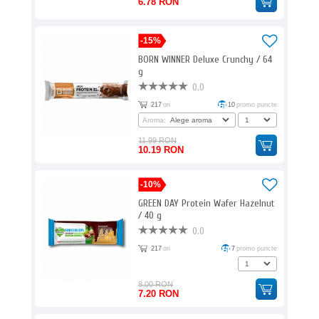
6.78 RON
-15%
BORN WINNER Deluxe Crunchy / 64
g
0.0
217
ori
10
promo puncte
Aroma:
11.99 RON
10.19 RON
-10%
GREEN DAY Protein Wafer Hazelnut
/ 40 g
0.0
217
ori
7
promo puncte
8.00 RON
7.20 RON