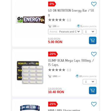
-0%
GO ON NUTRITION Energy Bar / 50
g
0.0
168
ori
5
promo puncte
Aroma:
5.00 RON
5.00 RON
-20%
OLIMP BCAA Mega Caps 1100mg. /
15 Caps.
0.0
1891
ori
10
promo puncte
13.00 RON
10.40 RON
-25%
HAYA LABS Glucosamine