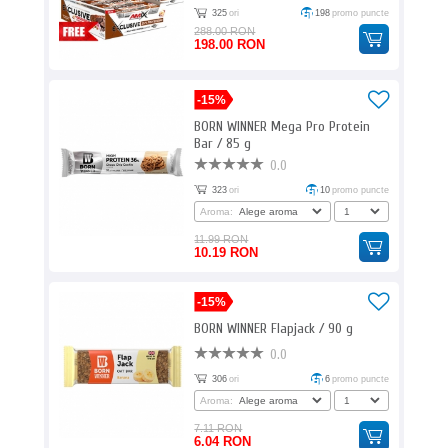
325
ori
198
promo puncte
288.00 RON
198.00 RON
-15%
BORN WINNER Mega Pro Protein
Bar / 85 g
0.0
323
ori
10
promo puncte
Aroma:
11.99 RON
10.19 RON
-15%
BORN WINNER Flapjack / 90 g
0.0
306
ori
6
promo puncte
Aroma:
7.11 RON
6.04 RON