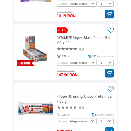
Aroma:
11.99 RON
10.19 RON
-13%
DYMATIZE Super Mass Gainer Bar
/10 x 90g
0.0
229
ori
147
promo puncte
Aroma:
170.00 RON
147.90 RON
FitSpo 3Crunchy Choco Protein Bar
/ 50 g
0.0
229
ori
6
promo puncte
Aroma: