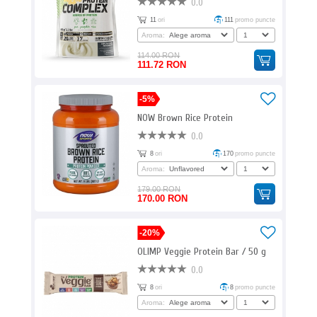
0.0
11
ori
111
promo puncte
Aroma:
114.00 RON
111.72 RON
-5%
NOW Brown Rice Protein
0.0
8
ori
170
promo puncte
Aroma:
179.00 RON
170.00 RON
-20%
OLIMP Veggie Protein Bar / 50 g
0.0
8
ori
8
promo puncte
Aroma: