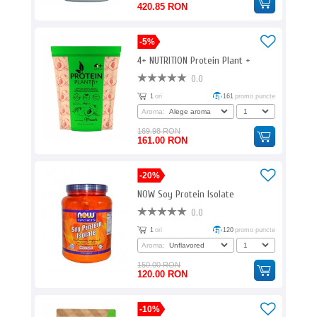
420.85 RON
-5%
4+ NUTRITION Protein Plant +
0.0
1
ori
161
promo puncte
Aroma:
169.98 RON
161.00 RON
-20%
NOW Soy Protein Isolate
0.0
1
ori
120
promo puncte
Aroma:
150.00 RON
120.00 RON
-10%