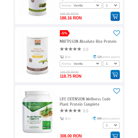
Aroma:
198.06 RON
188.16 RON
-5%
MATTISSON Absolute Rice Protein
0.0
1
ori
118
promo puncte
Aroma:
125.00 RON
118.75 RON
LIFE EXTENSION Wellness Code
Plant Protein Complete
0.0
1
ori
308
promo puncte
308.00 RON