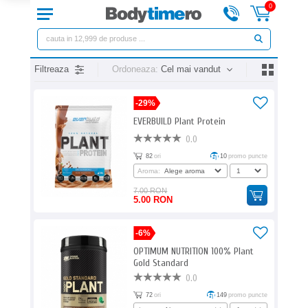
0
Filtreaza
Ordoneaza:
Cel mai vandut
-29%
EVERBUILD Plant Protein
0.0
82
ori
10
promo puncte
Aroma:
7.00 RON
5.00 RON
-6%
OPTIMUM NUTRITION 100% Plant
Gold Standard
0.0
72
ori
149
promo puncte