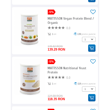
-5%
MATTISSON Vegan Protein Blend /
Organic
0.0
1
ori
139
promo puncte
146.62 RON
139.29 RON
-5%
MATTISSON Nutritional Yeast
Protein
0.0
1
ori
118
promo puncte
124.58 RON
118.35 RON