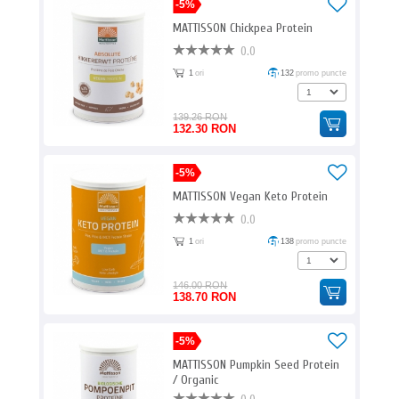
-5%
MATTISSON Chickpea Protein
0.0
1
ori
132
promo puncte
139.26 RON
132.30 RON
-5%
MATTISSON Vegan Keto Protein
0.0
1
ori
138
promo puncte
146.00 RON
138.70 RON
-5%
MATTISSON Pumpkin Seed Protein
/ Organic