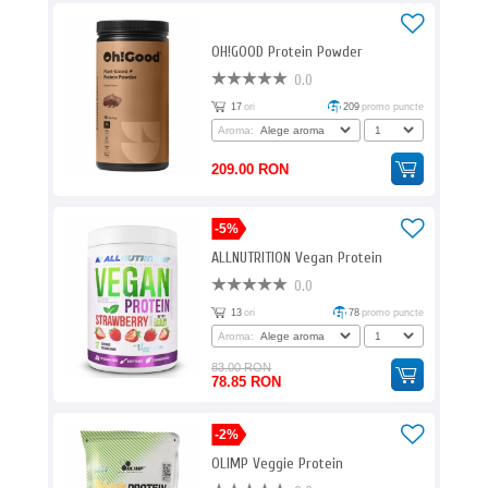
OH!GOOD Protein Powder
0.0
17
ori
209
promo puncte
Aroma:
209.00 RON
-5%
ALLNUTRITION Vegan Protein
0.0
13
ori
78
promo puncte
Aroma:
83.00 RON
78.85 RON
-2%
OLIMP Veggie Protein