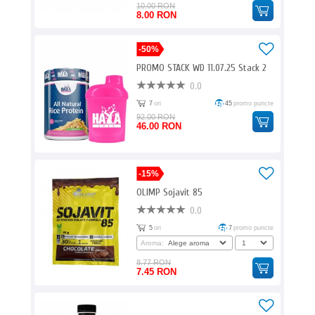
10.00 RON
8.00 RON
-50%
PROMO STACK WD 11.07.25 Stack 2
0.0
7
ori
45
promo puncte
92.00 RON
46.00 RON
-15%
OLIMP Sojavit 85
0.0
5
ori
7
promo puncte
Aroma:
8.77 RON
7.45 RON