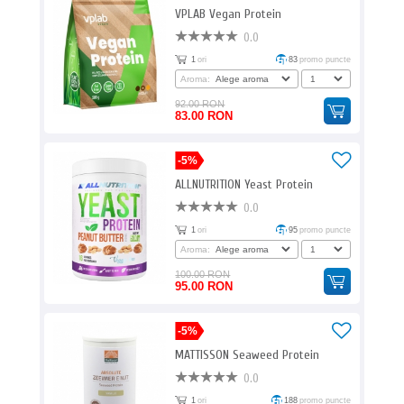
VPLAB Vegan Protein
0.0
1
ori
83
promo puncte
Aroma:
92.00 RON
83.00 RON
-5%
ALLNUTRITION Yeast Protein
0.0
1
ori
95
promo puncte
Aroma:
100.00 RON
95.00 RON
-5%
MATTISSON Seaweed Protein
0.0
1
ori
188
promo puncte