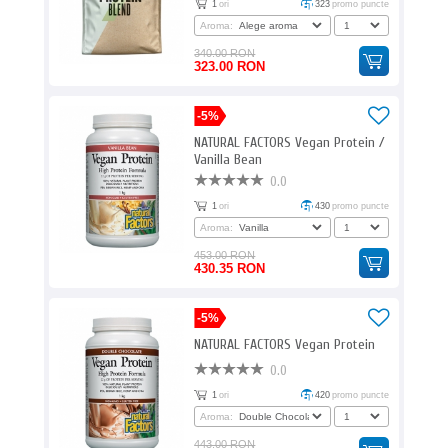
1
ori
323
promo puncte
Aroma:
340.00 RON
323.00 RON
-5%
NATURAL FACTORS Vegan Protein /
Vanilla Bean
0.0
1
ori
430
promo puncte
Aroma:
453.00 RON
430.35 RON
-5%
NATURAL FACTORS Vegan Protein
0.0
1
ori
420
promo puncte
Aroma:
443.00 RON