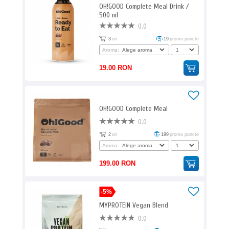
OH!GOOD Complete Meal Drink /
500 ml
0.0
3
ori
19
promo puncte
Aroma:
19.00 RON
OH!GOOD Complete Meal
0.0
2
ori
199
promo puncte
Aroma:
199.00 RON
-5%
MYPROTEIN Vegan Blend
0.0