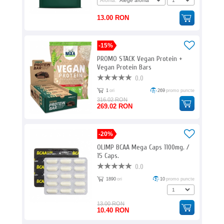
Aroma:
13.00 RON
-15%
PROMO STACK Vegan Protein +
Vegan Protein Bars
0.0
1
ori
269
promo puncte
316.02 RON
269.02 RON
-20%
OLIMP BCAA Mega Caps 1100mg. /
15 Caps.
0.0
1890
ori
10
promo puncte
13.00 RON
10.40 RON