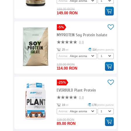
Aroma:
159.00 RON
149.00 RON
-5%
MYPROTEIN Soy Protein Isolate
0.0
25
ori
114
promo puncte
Aroma:
120.00 RON
114.00 RON
-25%
EVERBUILD Plant Protein
0.0
19
ori
178
promo puncte
Aroma:
119.00 RON
89.00 RON