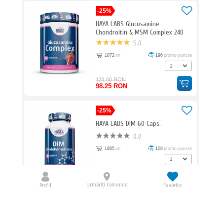
-25%
HAYA LABS Glucosamine
Chondroitin & MSM Complex 240
Caps.
5.0
1872
ori
196
promo puncte
131.00 RON
98.25 RON
-25%
HAYA LABS DIM 60 Caps.
0.0
1865
ori
108
promo puncte
72.00 RON
54.00 RON
Urmăriți Comanda
Profil
Favorite
BIOTECH USA Amino Liquid / 1000ml