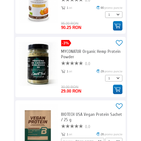
0.0
1
ori
90
promo puncte
95.00 RON
90.25 RON
-3%
MYCONATUR Organic Hemp Protein
Powder
0.0
1
ori
29
promo puncte
30.00 RON
29.00 RON
BIOTECH USA Vegan Protein Sachet
/ 25 g
0.0
1
ori
26
promo puncte