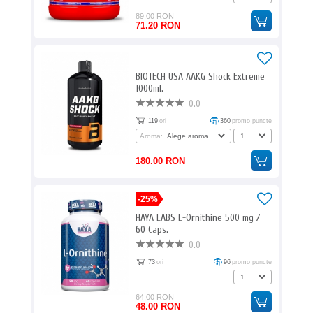
89.00 RON
71.20 RON
BIOTECH USA AAKG Shock Extreme
1000ml.
0.0
119
ori
360
promo puncte
Aroma:
180.00 RON
-25%
HAYA LABS L-Ornithine 500 mg /
60 Caps.
0.0
73
ori
96
promo puncte
64.00 RON
48.00 RON