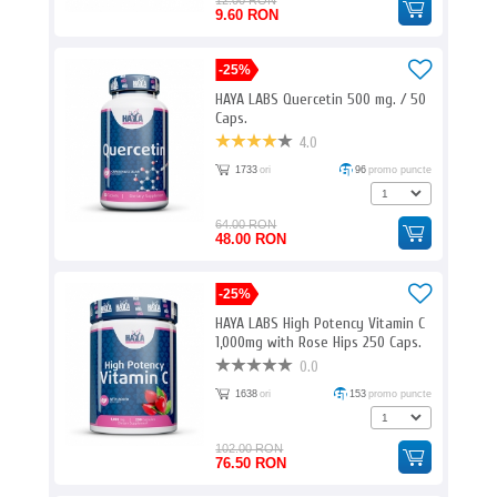
12.00 RON
9.60 RON
-25%
HAYA LABS Quercetin 500 mg. / 50
Caps.
4.0
1733
ori
96
promo puncte
64.00 RON
48.00 RON
-25%
HAYA LABS High Potency Vitamin C
1,000mg with Rose Hips 250 Caps.
0.0
1638
ori
153
promo puncte
102.00 RON
76.50 RON