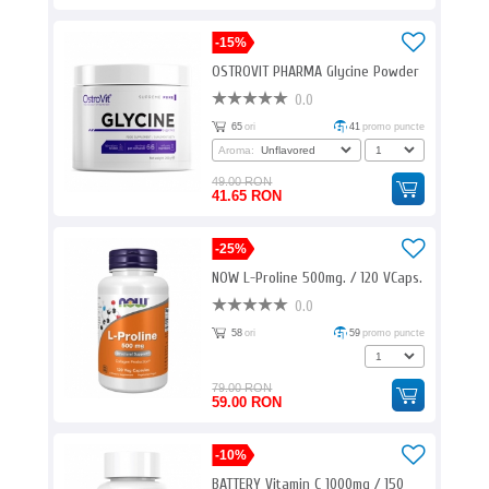
-15%
OSTROVIT PHARMA Glycine Powder
0.0
65
ori
41
promo puncte
Aroma:
49.00 RON
41.65 RON
-25%
NOW L-Proline 500mg. / 120 VCaps.
0.0
58
ori
59
promo puncte
79.00 RON
59.00 RON
-10%
BATTERY Vitamin C 1000mg / 150