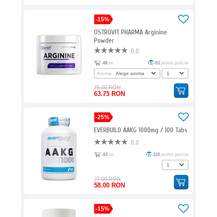
-15%
OSTROVIT PHARMA Arginine
Powder
0.0
48
ori
63
promo puncte
Aroma:
75.00 RON
63.75 RON
-25%
EVERBUILD AAKG 1000mg / 100 Tabs
0.0
43
ori
116
promo puncte
77.00 RON
58.00 RON
-15%