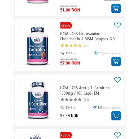
68.00 RON
51.00 RON
-25%
HAYA LABS Glucosamine
Chondroitin & MSM Complex 120
Caps. E
4.9
1572
ori
114
promo puncte
76.00 RON
57.00 RON
HAYA LABS Acetyl L-Carnitine
1000mg / 100 Caps. EM
0.0
1549
ori
187
promo puncte
93.99 RON
-30%