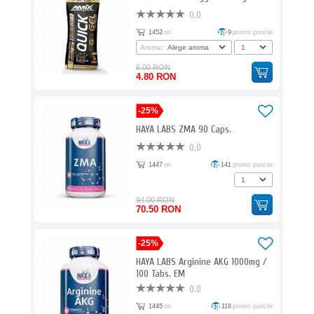
0.0
1452
ori
9
promo puncte
Aroma:
6.00 RON
4.80 RON
-25%
HAYA LABS ZMA 90 Caps.
0.0
1447
ori
141
promo puncte
94.00 RON
70.50 RON
-25%
HAYA LABS Arginine AKG 1000mg /
100 Tabs. EM
0.0
1445
ori
118
promo puncte