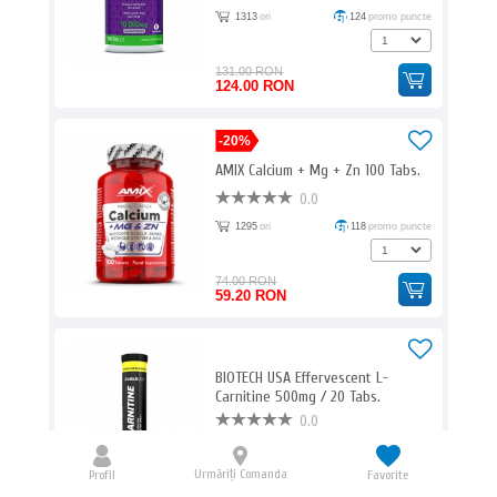
1313
ori
124
promo puncte
131.00 RON
124.00 RON
-20%
AMIX Calcium + Mg + Zn 100 Tabs.
0.0
1295
ori
118
promo puncte
74.00 RON
59.20 RON
BIOTECH USA Effervescent L-
Carnitine 500mg / 20 Tabs.
0.0
1254
ori
62
promo puncte
Aroma:
Urmăriți Comanda
Profil
Favorite