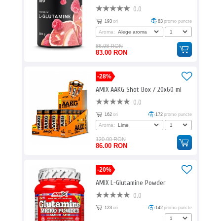
0.0
193
ori
83
promo puncte
Aroma:
86.98 RON
83.00 RON
-28%
AMIX AAKG Shot Box / 20x60 ml
0.0
162
ori
172
promo puncte
Aroma:
120.00 RON
86.00 RON
-20%
AMIX L-Glutamine Powder
0.0
123
ori
142
promo puncte