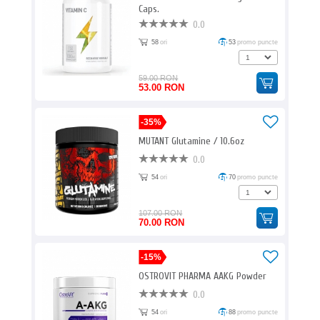
Caps.
0.0
58
ori
53
promo puncte
59.00 RON
53.00 RON
-35%
MUTANT Glutamine / 10.6oz
0.0
54
ori
70
promo puncte
107.00 RON
70.00 RON
-15%
OSTROVIT PHARMA AAKG Powder
0.0
54
ori
88
promo puncte