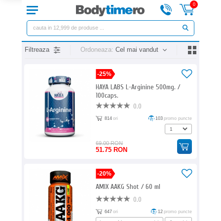
0
Filtreaza
Ordoneaza:
Cel mai vandut
-25%
HAYA LABS L-Arginine 500mg. /
100caps.
0.0
814
ori
103
promo puncte
69.00 RON
51.75 RON
-20%
AMIX AAKG Shot / 60 ml
0.0
647
ori
12
promo puncte