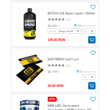
BIOTECH USA Amino Liquid / 1000ml
0.0
1826
ori
270
promo puncte
Aroma:
135.00 RON
BODYTIMERO Gold Card
0.0
1793
ori
0
promo puncte
20.00 RON
-25%
HAYA LABS Glucosamine
Chondroitin & MSM Complex 240