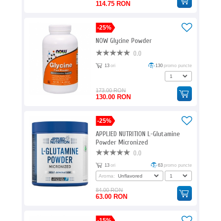
114.75 RON
-25%
NOW Glycine Powder
0.0
13
ori
130
promo puncte
173.00 RON
130.00 RON
-25%
APPLIED NUTRITION L-Glutamine
Powder Micronized
0.0
13
ori
63
promo puncte
Aroma:
84.00 RON
63.00 RON
-15%