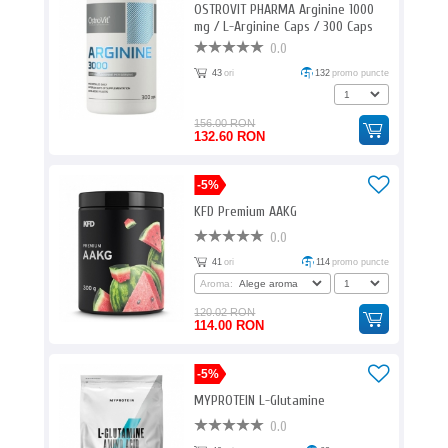
OSTROVIT PHARMA Arginine 1000
mg / L-Arginine Caps / 300 Caps
0.0
43
ori
132
promo puncte
156.00 RON
132.60 RON
-5%
KFD Premium AAKG
0.0
41
ori
114
promo puncte
Aroma:
120.02 RON
114.00 RON
-5%
MYPROTEIN L-Glutamine
0.0