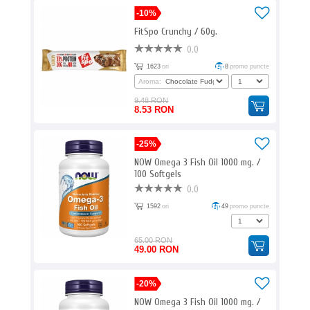
-10%
FitSpo Crunchy / 60g.
0.0
1623
ori
8
promo puncte
Aroma:
9.48 RON
8.53 RON
-25%
NOW Omega 3 Fish Oil 1000 mg. /
100 Softgels
0.0
1592
ori
49
promo puncte
65.00 RON
49.00 RON
-20%
NOW Omega 3 Fish Oil 1000 mg. /