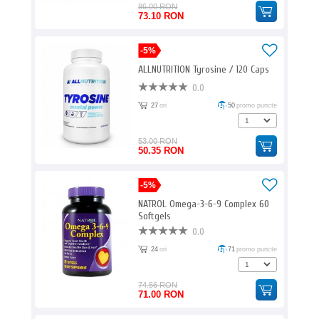
86.00 RON
73.10 RON
-5%
ALLNUTRITION Tyrosine / 120 Caps
0.0
27
ori
50
promo puncte
53.00 RON
50.35 RON
-5%
NATROL Omega-3-6-9 Complex 60
Softgels
0.0
24
ori
71
promo puncte
74.56 RON
71.00 RON