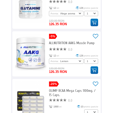
0.0
12
ori
126
promo puncte
Aroma:
133.00 RON
126.35 RON
-5%
ALLNUTRITION AAKG Muscle Pump
0.0
12
ori
126
promo puncte
Aroma:
133.00 RON
126.35 RON
-20%
OLIMP BCAA Mega Caps 1100mg. /
15 Caps.
0.0
1890
ori
10
promo puncte