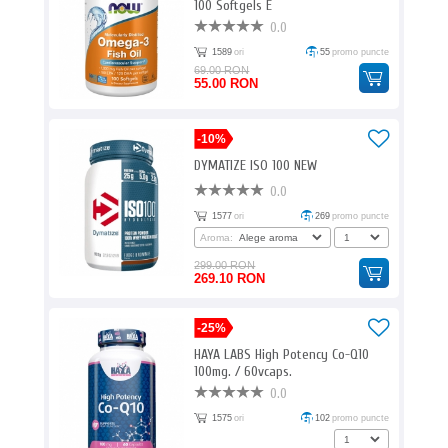
100 Softgels E
0.0
1589
ori
55
promo puncte
69.00 RON
55.00 RON
-10%
DYMATIZE ISO 100 NEW
0.0
1577
ori
269
promo puncte
Aroma:
299.00 RON
269.10 RON
-25%
HAYA LABS High Potency Co-Q10
100mg. / 60vcaps.
0.0
1575
ori
102
promo puncte