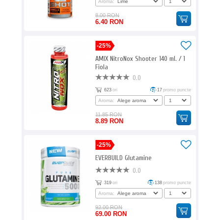
Aroma:
8.00 RON
6.40 RON
-25%
AMIX NitroNox Shooter 140 ml. / 1
Fiola
0.0
623
ori
17
promo puncte
Aroma:
11.85 RON
8.89 RON
-25%
EVERBUILD Glutamine
0.0
319
ori
138
promo puncte
Aroma:
92.00 RON
69.00 RON