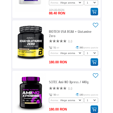
Aroma:
104.00 RON
88.40 RON
BIOTECH USA BCAA + Glutamine
Zero
0.0
51
ori
360
promo puncte
Aroma:
180.00 RON
SCITEC Ami-NO Xpress / 440g
0.0
50
ori
180
promo puncte
Aroma:
180.00 RON