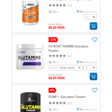
0.0
19
ori
68
promo puncte
91.00 RON
68.00 RON
-15%
OSTROVIT PHARMA Glutamine
Powder
0.0
18
ori
68
promo puncte
Aroma:
81.00 RON
68.85 RON
-8%
OLIMP L-Glutamine Powder
0.0
14
ori
68
promo puncte