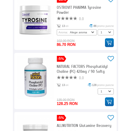
OSTROVIT PHARMA Tyrosine
Powder
0.0
13
ori
86
promo puncte
Aroma:
102.00 RON
86.70 RON
-5%
NATURAL FACTORS Phosphatidyl
Choline (PC) 420mg / 90 Softg
0.0
13
ori
128
promo puncte
135.00 RON
128.25 RON
-5%
ALLNUTRITION Glutamine Recovery