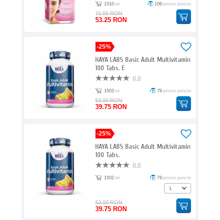
1510
ori
106
promo puncte
71.00 RON
53.25 RON
-25%
HAYA LABS Basic Adult Multivitamin
100 Tabs. E
0.0
1503
ori
79
promo puncte
53.00 RON
39.75 RON
-25%
HAYA LABS Basic Adult Multivitamin
100 Tabs.
0.0
1502
ori
79
promo puncte
53.00 RON
39.75 RON