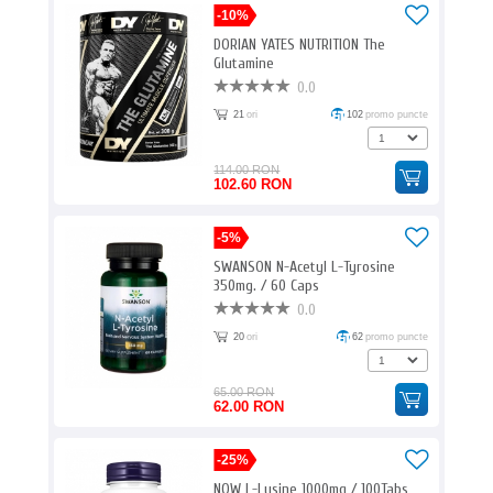
-10%
DORIAN YATES NUTRITION The
Glutamine
0.0
21
ori
102
promo puncte
114.00 RON
102.60 RON
-5%
SWANSON N-Acetyl L-Tyrosine
350mg. / 60 Caps
0.0
20
ori
62
promo puncte
65.00 RON
62.00 RON
-25%
NOW L-Lysine 1000mg / 100Tabs