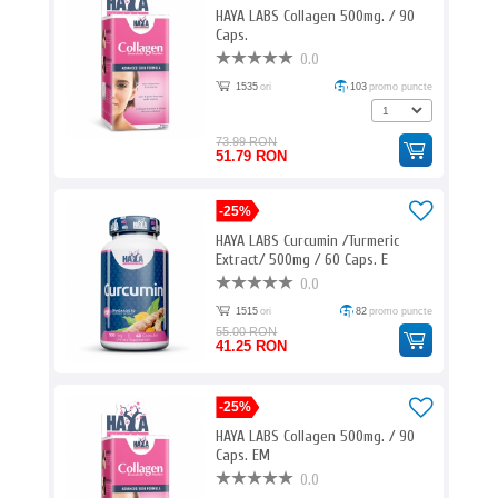
HAYA LABS Collagen 500mg. / 90
Caps.
0.0
1535
ori
103
promo puncte
73.99 RON
51.79 RON
-25%
HAYA LABS Curcumin /Turmeric
Extract/ 500mg / 60 Caps. E
0.0
1515
ori
82
promo puncte
55.00 RON
41.25 RON
-25%
HAYA LABS Collagen 500mg. / 90
Caps. EM
0.0