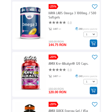
-25%
HAYA LABS Omega 3 1000mg. / 500
Softgels
0.0
1487
ori
289
promo puncte
193.00 RON
144.75 RON
-20%
AMIX Kre-Alkalyn® 120 Caps.
0.0
1467
ori
240
promo puncte
150.00 RON
120.00 RON
-20%
AMIX QUICK Energy Gel / 45g