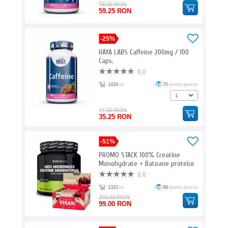
79.00 RON
59.25 RON
-25%
HAYA LABS Caffeine 200mg / 100
Caps.
0.0
1428
ori
70
promo puncte
47.00 RON
35.25 RON
-51%
PROMO STACK 100% Creatine
Monohydrate + Batoane proteice
free
0.0
1322
ori
98
promo puncte
201.02 RON
99.00 RON