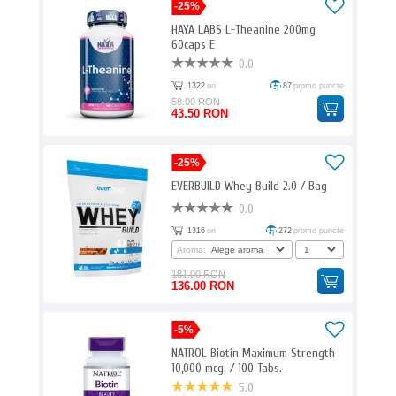
-25%
HAYA LABS L-Theanine 200mg
60caps E
0.0
1322
ori
87
promo puncte
58.00 RON
43.50 RON
-25%
EVERBUILD Whey Build 2.0 / Bag
0.0
1316
ori
272
promo puncte
Aroma:
181.00 RON
136.00 RON
-5%
NATROL Biotin Maximum Strength
10,000 mcg. / 100 Tabs.
5.0