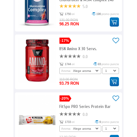
Caps. EM
5.0
1750
ori
196
promo puncte
131.00 RON
98.25 RON
-17%
BSN Amino X 30 Servs.
0.0
1744
ori
93
promo puncte
Aroma:
113.00 RON
93.79 RON
-20%
FitSpo PRO Series Protein Bar
0.0
1733
ori
9
promo puncte
Aroma: