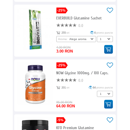
-25%
EVERBUILD Glutamine Sachet
0.0
255
ori
6
promo puncte
Aroma:
4.00 RON
3.00 RON
-25%
NOW Glycine 1000mg. / 100 Caps.
0.0
201
ori
64
promo puncte
85.00 RON
64.00 RON
-5%
KFD Premium Glutamine