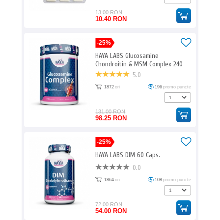
13.00 RON
10.40 RON
-25%
HAYA LABS Glucosamine
Chondroitin & MSM Complex 240
Caps.
5.0
1872
ori
196
promo puncte
131.00 RON
98.25 RON
-25%
HAYA LABS DIM 60 Caps.
0.0
1864
ori
108
promo puncte
72.00 RON
54.00 RON