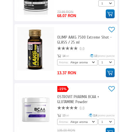
73.99 RON
68.07 RON
OLIMP AAKG 7500 Extreme Shot -
GLASS / 25 ml
0.0
14
ori
13
promo puncte
Aroma:
13.37 RON
-15%
OSTROVIT PHARMA BCAA +
GLUTAMINE Powder
0.0
13
ori
114
promo puncte
Aroma:
135.00 RON