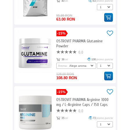
40
ori
63
promo puncte
65.98 RON
63.00 RON
-15%
OSTROVIT PHARMA Glutamine
Powder
0.0
36
ori
108
promo puncte
Aroma:
128.00 RON
108.80 RON
-15%
OSTROVIT PHARMA Arginine 1000
mg / L-Arginine Caps / 150 Caps
0.0
35
ori
73
promo puncte